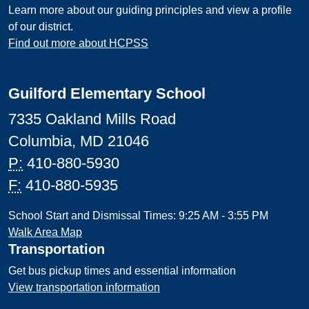
Learn more about our guiding principles and view a profile
of our district.
Find out more about HCPSS
Guilford Elementary School
7335 Oakland Mills Road
Columbia, MD 21046
P:
410-880-5930
F:
410-880-5935
School Start and Dismissal Times: 9:25 AM - 3:55 PM
Walk Area Map
Transportation
Get bus pickup times and essential information
View transportation information