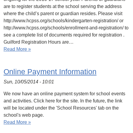
are to register students at the school serving the address
where the child’s parent or guardian resides. Please visit
http://www.hcpss.org/schools/kindergarten-registration/ or
http://www.hcpss.org/schools/enrollment-and-registration/ to
see a complete list of documents required for registration .
Guilford Registration Hours are…
Read More »
Online Payment Information
Sun, 10/05/2014 - 10:01
We now have an online payment system for school events
and activities. Click here for the site. In the future, the link
will be located under the 'School Resources' tab on the
school's web page.
Read More »