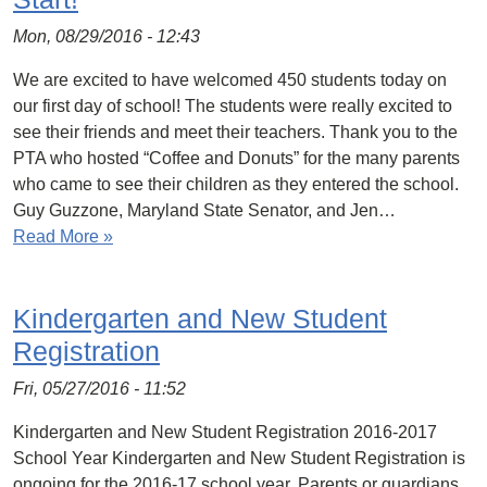
Mon, 08/29/2016 - 12:43
We are excited to have welcomed 450 students today on
our first day of school! The students were really excited to
see their friends and meet their teachers. Thank you to the
PTA who hosted “Coffee and Donuts” for the many parents
who came to see their children as they entered the school.
Guy Guzzone, Maryland State Senator, and Jen…
Read More »
Kindergarten and New Student
Registration
Fri, 05/27/2016 - 11:52
Kindergarten and New Student Registration 2016-2017
School Year Kindergarten and New Student Registration is
ongoing for the 2016-17 school year. Parents or guardians