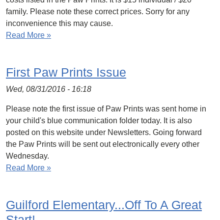
family. Please note these correct prices. Sorry for any
inconvenience this may cause.
Read More »
First Paw Prints Issue
Wed, 08/31/2016 - 16:18
Please note the first issue of Paw Prints was sent home in
your child's blue communication folder today. It is also
posted on this website under Newsletters. Going forward
the Paw Prints will be sent out electronically every other
Wednesday.
Read More »
Guilford Elementary...Off To A Great
Start!