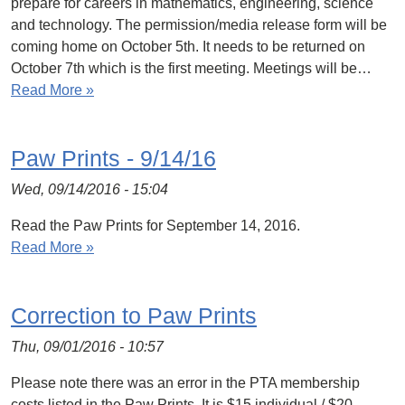
prepare for careers in mathematics, engineering, science
and technology. The permission/media release form will be
coming home on October 5th. It needs to be returned on
October 7th which is the first meeting. Meetings will be…
Read More »
Paw Prints - 9/14/16
Wed, 09/14/2016 - 15:04
Read the Paw Prints for September 14, 2016.
Read More »
Correction to Paw Prints
Thu, 09/01/2016 - 10:57
Please note there was an error in the PTA membership
costs listed in the Paw Prints. It is $15 individual / $20