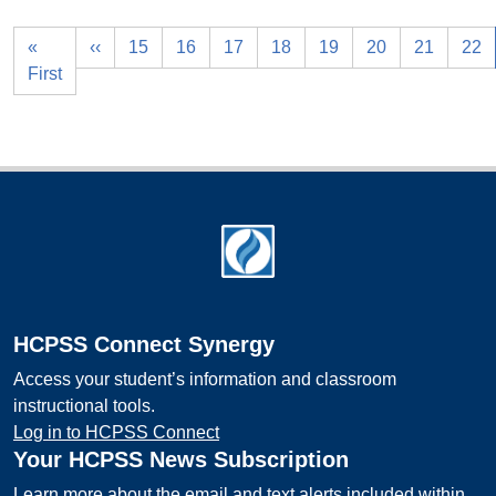
«
‹‹
15
16
17
18
19
20
21
22
First
Footer
HCPSS Connect Synergy
Access your student’s information and classroom
instructional tools.
Log in to HCPSS Connect
Your HCPSS News Subscription
Learn more about the email and text alerts included within