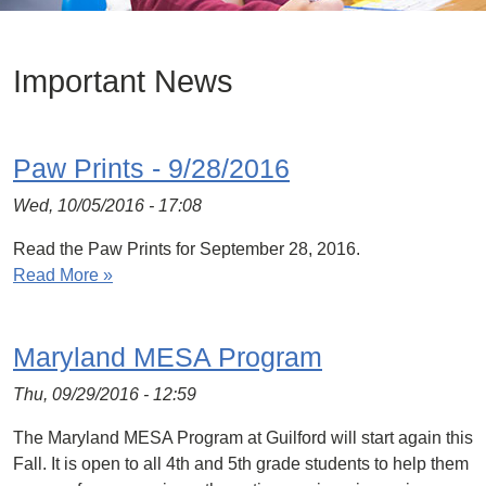
Important News
Paw Prints - 9/28/2016
Wed, 10/05/2016 - 17:08
Read the Paw Prints for September 28, 2016.
Read More »
Maryland MESA Program
Thu, 09/29/2016 - 12:59
The Maryland MESA Program at Guilford will start again this
Fall. It is open to all 4th and 5th grade students to help them