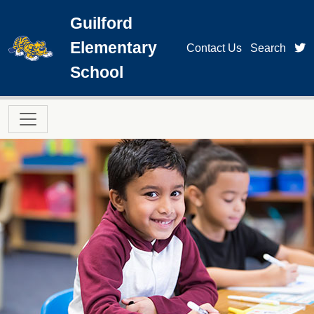
Skip to main content
Guilford
Elementary
t
Contact Us
Search
School
Main navigation