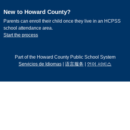
New to Howard County?
Parents can enroll their child once they live in an HCPSS
school attendance area.
Start the process
Part of the Howard County Public School System
Servicios de Idiomas
|
语言服务
|
언어 서비스