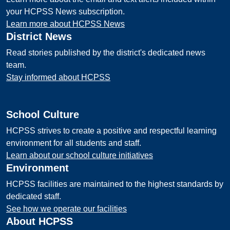
your HCPSS News subscription.
Learn more about HCPSS News
District News
Read stories published by the district's dedicated news
team.
Stay informed about HCPSS
School Culture
HCPSS strives to create a positive and respectful learning
environment for all students and staff.
Learn about our school culture initiatives
Environment
HCPSS facilities are maintained to the highest standards by
dedicated staff.
See how we operate our facilities
About HCPSS