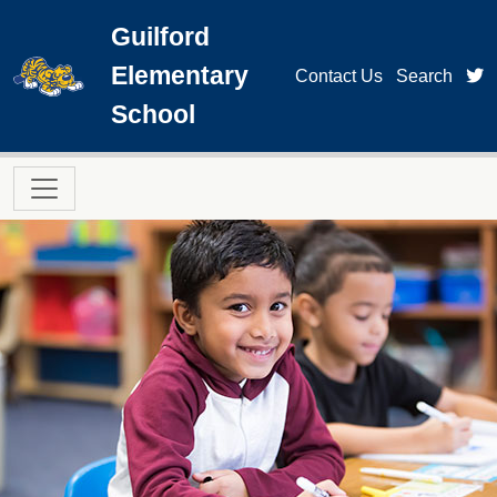
Skip to main content
Guilford
Elementary
t
Contact Us
Search
School
Main navigation