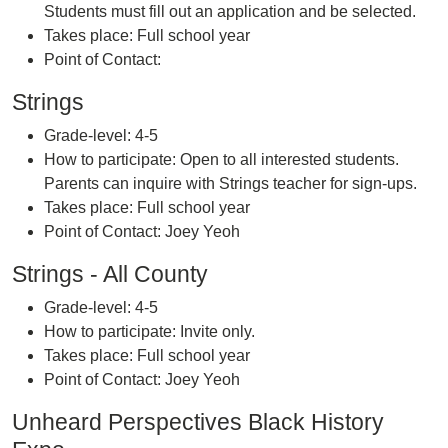
Students must fill out an application and be selected.
Takes place: Full school year
Point of Contact:
Strings
Grade-level: 4-5
How to participate: Open to all interested students.
Parents can inquire with Strings teacher for sign-ups.
Takes place: Full school year
Point of Contact: Joey Yeoh
Strings - All County
Grade-level: 4-5
How to participate: Invite only.
Takes place: Full school year
Point of Contact: Joey Yeoh
Unheard Perspectives Black History