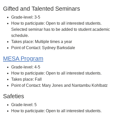
Gifted and Talented Seminars
Grade-level: 3-5
How to participate: Open to all interested students.
Selected seminar has to be added to student academic
schedule.
Takes place: Multiple times a year
Point of Contact: Sydney Barksdale
MESA Program
Grade-level: 4-5
How to participate: Open to all interested students.
Takes place: Fall
Point of Contact: Mary Jones and Nantambu Kohlbatz
Safeties
Grade-level: 5
How to participate: Open to all interested students.