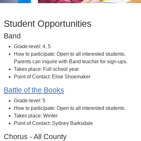
Student Opportunities
Band
Grade-level: 4, 5
How to participate: Open to all interested students.
Parents can inquire with Band teacher for sign-ups.
Takes place: Full school year
Point of Contact: Elise Shoemaker
Battle of the Books
Grade-level: 5
How to participate: Open to all interested students.
Takes place: Winter
Point of Contact: Sydney Barksdale
Chorus - All County