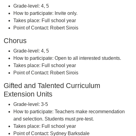
Grade-level: 4, 5
How to participate: Invite only.
Takes place: Full school year
Point of Contact: Robert Sirois
Chorus
Grade-level: 4, 5
How to participate: Open to all interested students.
Takes place: Full school year
Point of Contact: Robert Sirois
Gifted and Talented Curriculum
Extension Units
Grade-level: 3-5
How to participate: Teachers make recommendation
and selection. Students must pre-test.
Takes place: Full school year
Point of Contact: Sydney Barksdale