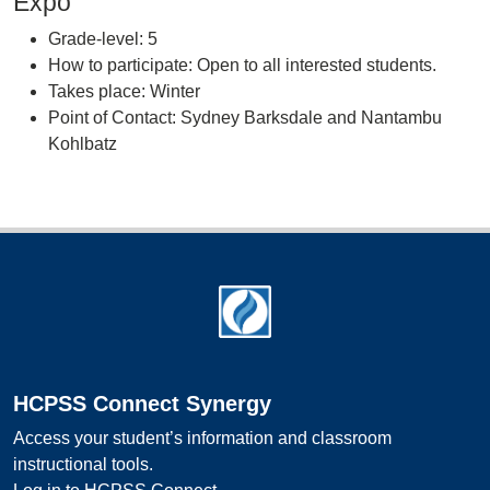
Expo
Grade-level: 5
How to participate: Open to all interested students.
Takes place: Winter
Point of Contact: Sydney Barksdale and Nantambu
Kohlbatz
Footer
HCPSS Connect Synergy
Access your student’s information and classroom
instructional tools.