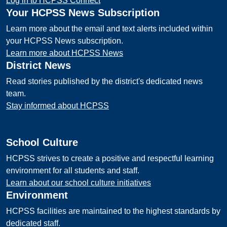
Log in to HCPSS Connect
Your HCPSS News Subscription
Learn more about the email and text alerts included within
your HCPSS News subscription.
Learn more about HCPSS News
District News
Read stories published by the district's dedicated news
team.
Stay informed about HCPSS
School Culture
HCPSS strives to create a positive and respectful learning
environment for all students and staff.
Learn about our school culture initiatives
Environment
HCPSS facilities are maintained to the highest standards by
dedicated staff.