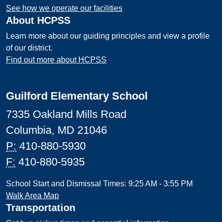
See how we operate our facilities
About HCPSS
Learn more about our guiding principles and view a profile
of our district.
Find out more about HCPSS
Guilford Elementary School
7335 Oakland Mills Road
Columbia, MD 21046
P:
410-880-5930
F:
410-880-5935
School Start and Dismissal Times: 9:25 AM - 3:55 PM
Walk Area Map
Transportation