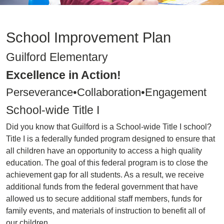
School Improvement Plan
Guilford Elementary
Excellence in Action!
Perseverance•Collaboration•Engagement
School-wide Title I
Did you know that Guilford is a School-wide Title I school?
Title I is a federally funded program designed to ensure that
all children have an opportunity to access a high quality
education. The goal of this federal program is to close the
achievement gap for all students. As a result, we receive
additional funds from the federal government that have
allowed us to secure additional staff members, funds for
family events, and materials of instruction to benefit all of
our children.