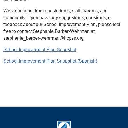
We value input from our students, staff, parents, and
community. If you have any suggestions, questions, or
feedback about our School Improvement Plan, please feel
free to contact Stephanie Barber-Wehrman at
stephanie_barber-wehrman@hcpss.org
School Improvement Plan Snapshot
School Improvement Plan Snapshot (Spanish)
Footer