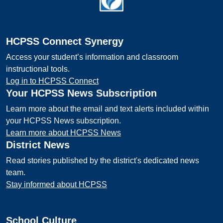
HCPSS Connect Synergy
Access your student’s information and classroom
instructional tools.
Log in to HCPSS Connect
Your HCPSS News Subscription
Learn more about the email and text alerts included within
your HCPSS News subscription.
Learn more about HCPSS News
District News
Read stories published by the district's dedicated news
team.
Stay informed about HCPSS
School Culture