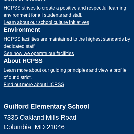
HCPSS strives to create a positive and respectful learning
environment for all students and staff.
Learn about our school culture initiatives
Environment
HCPSS facilities are maintained to the highest standards by
dedicated staff.
See how we operate our facilities
About HCPSS
Learn more about our guiding principles and view a profile
of our district.
Find out more about HCPSS
Guilford Elementary School
7335 Oakland Mills Road
Columbia, MD 21046