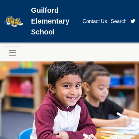
Skip to main content
Guilford
Elementary
t
Contact Us
Search
School
Main navigation