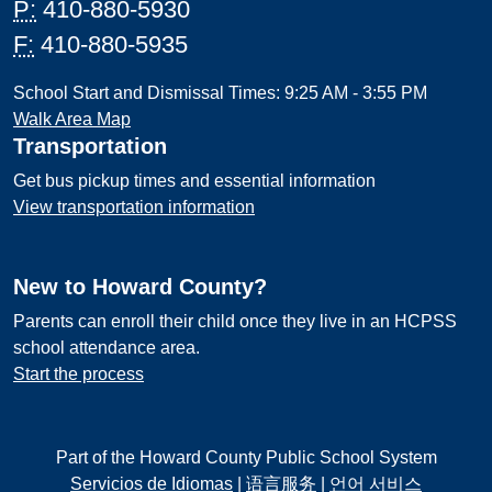
P:
410-880-5930
F:
410-880-5935
School Start and Dismissal Times: 9:25 AM - 3:55 PM
Walk Area Map
Transportation
Get bus pickup times and essential information
View transportation information
New to Howard County?
Parents can enroll their child once they live in an HCPSS
school attendance area.
Start the process
Part of the Howard County Public School System
Servicios de Idiomas
|
语言服务
|
언어 서비스