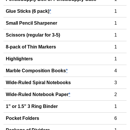
Glue Sticks (6 pack)
*
1
Small Pencil Sharpener
1
Scissors (regular for 3-5)
1
8-pack of Thin Markers
1
Highlighters
1
Marble Composition Books
*
4
Wide-Ruled Spiral Notebooks
3
Wide-Ruled Notebook Paper
*
2
1" or 1.5" 3 Ring Binder
1
Pocket Folders
6