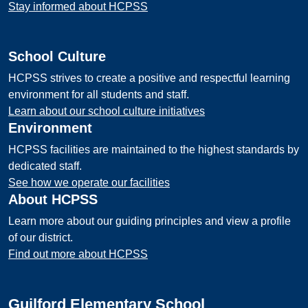
Stay informed about HCPSS
School Culture
HCPSS strives to create a positive and respectful learning
environment for all students and staff.
Learn about our school culture initiatives
Environment
HCPSS facilities are maintained to the highest standards by
dedicated staff.
See how we operate our facilities
About HCPSS
Learn more about our guiding principles and view a profile
of our district.
Find out more about HCPSS
Guilford Elementary School