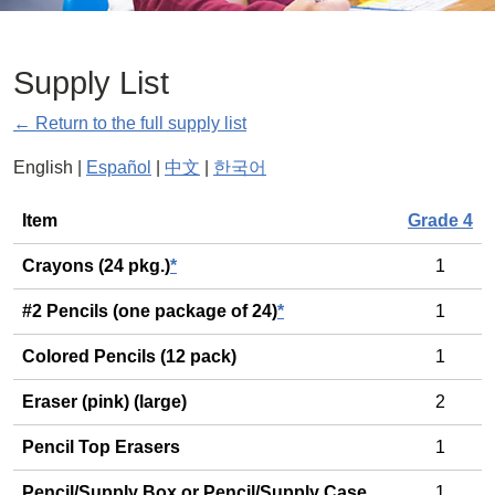
Supply List
← Return to the full supply list
English |
Español
|
中文
|
한국어
General
Item
Grade 4
Crayons (24 pkg.)
*
1
#2 Pencils (one package of 24)
*
1
Colored Pencils (12 pack)
1
Eraser (pink) (large)
2
Pencil Top Erasers
1
Pencil/Supply Box or Pencil/Supply Case
1