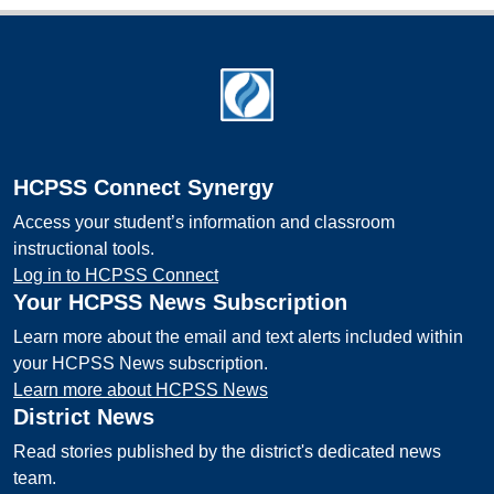
Footer
HCPSS Connect Synergy
Access your student’s information and classroom
instructional tools.
Log in to HCPSS Connect
Your HCPSS News Subscription
Learn more about the email and text alerts included within
your HCPSS News subscription.
Learn more about HCPSS News
District News
Read stories published by the district's dedicated news
team.