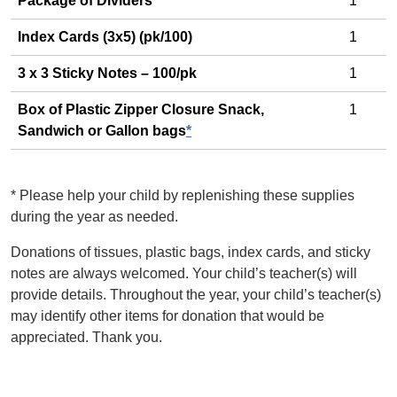
Package of Dividers
1
Index Cards (3x5) (pk/100)
1
3 x 3 Sticky Notes – 100/pk
1
Box of Plastic Zipper Closure Snack,
1
Sandwich or Gallon bags
*
*
Please help your child by replenishing these supplies
during the year as needed.
Donations of tissues, plastic bags, index cards, and sticky
notes are always welcomed. Your child’s teacher(s) will
provide details. Throughout the year, your child’s teacher(s)
may identify other items for donation that would be
appreciated. Thank you.