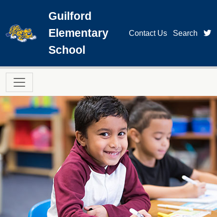
Skip to main content
Guilford
Elementary
t
Contact Us
Search
School
Main navigation