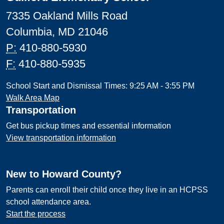
7335 Oakland Mills Road
Columbia, MD 21046
P:
410-880-5930
F:
410-880-5935
School Start and Dismissal Times: 9:25 AM - 3:55 PM
Walk Area Map
Transportation
Get bus pickup times and essential information
View transportation information
New to Howard County?
Parents can enroll their child once they live in an HCPSS
school attendance area.
Start the process