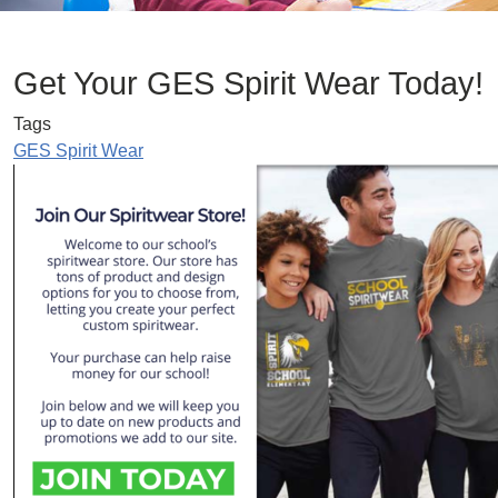
Get Your GES Spirit Wear Today!
Tags
GES Spirit Wear
Image