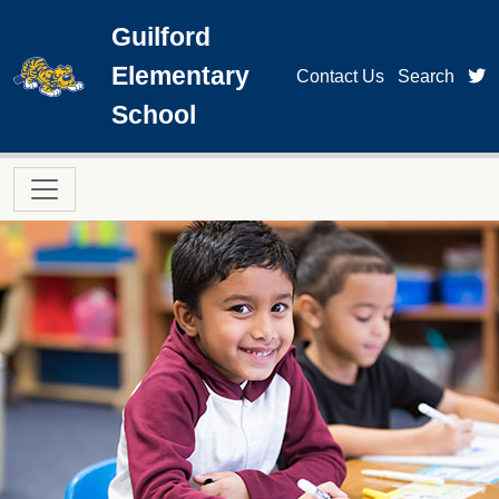
Skip to main content
Guilford
Elementary
t
Contact Us
Search
School
Main navigation