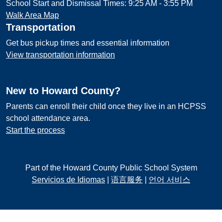
School Start and Dismissal Times: 9:25 AM - 3:55 PM
Walk Area Map
Transportation
Get bus pickup times and essential information
View transportation information
New to Howard County?
Parents can enroll their child once they live in an HCPSS
school attendance area.
Start the process
Part of the Howard County Public School System
Servicios de Idiomas
|
语言服务
|
언어 서비스