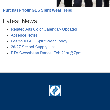
Purchase Your GES Spirit Wear Here!
Latest News
Related Arts Color Calendar- Updated
Absence Notes
Get Your GES Spirit Wear Today!
26-27 School Supply List
PTA Sweetheart Dance: Feb 21st @7pm
Footer