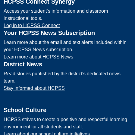
HCPSS Connect Synergy
Access your student’s information and classroom
instructional tools.
Log in to HCPSS Connect
Your HCPSS News Subscription
Learn more about the email and text alerts included within
your HCPSS News subscription.
Learn more about HCPSS News
District News
Read stories published by the district's dedicated news
team.
Stay informed about HCPSS
School Culture
HCPSS strives to create a positive and respectful learning
environment for all students and staff.
Learn about our school culture initiatives