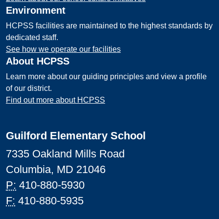
Environment
HCPSS facilities are maintained to the highest standards by
dedicated staff.
See how we operate our facilities
About HCPSS
Learn more about our guiding principles and view a profile
of our district.
Find out more about HCPSS
Guilford Elementary School
7335 Oakland Mills Road
Columbia, MD 21046
P:
410-880-5930
F:
410-880-5935