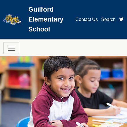
Skip to main content
Guilford
Elementary
t
Contact Us
Search
School
Main navigation