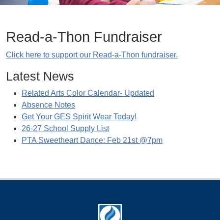
Read-a-Thon Fundraiser
Click here to support our Read-a-Thon fundraiser.
Latest News
Related Arts Color Calendar- Updated
Absence Notes
Get Your GES Spirit Wear Today!
26-27 School Supply List
PTA Sweetheart Dance: Feb 21st @7pm
Footer