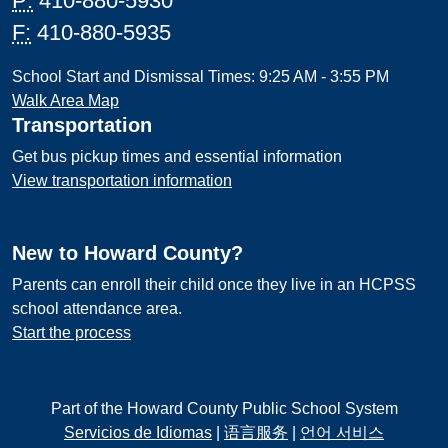
P:
410-880-5930
F:
410-880-5935
School Start and Dismissal Times: 9:25 AM - 3:55 PM
Walk Area Map
Transportation
Get bus pickup times and essential information
View transportation information
New to Howard County?
Parents can enroll their child once they live in an HCPSS
school attendance area.
Start the process
Part of the Howard County Public School System
Servicios de Idiomas
|
语言服务
|
언어 서비스