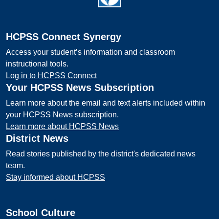
HCPSS Connect Synergy
Access your student’s information and classroom
instructional tools.
Log in to HCPSS Connect
Your HCPSS News Subscription
Learn more about the email and text alerts included within
your HCPSS News subscription.
Learn more about HCPSS News
District News
Read stories published by the district's dedicated news
team.
Stay informed about HCPSS
School Culture