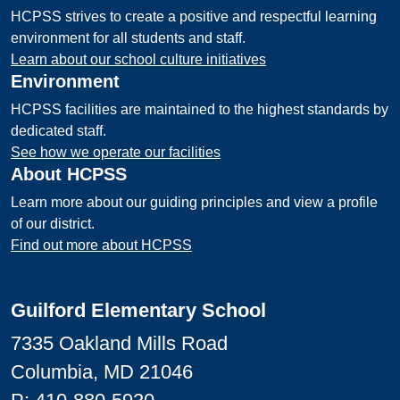
HCPSS strives to create a positive and respectful learning
environment for all students and staff.
Learn about our school culture initiatives
Environment
HCPSS facilities are maintained to the highest standards by
dedicated staff.
See how we operate our facilities
About HCPSS
Learn more about our guiding principles and view a profile
of our district.
Find out more about HCPSS
Guilford Elementary School
7335 Oakland Mills Road
Columbia, MD 21046