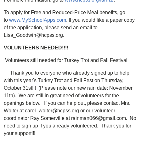
To apply for Free and Reduced-Price Meal benefits, go
to
www.MySchoolApps.com
. If you would like a paper copy
of the application, please send an email to
Lisa_Goodwin@hcpss.org.
VOLUNTEERS NEEDED!!!!
Volunteers still needed for Turkey Trot and Fall Festival
Thank you to everyone who already signed up to help
with this year's Turkey Trot and Fall Fest on Thursday,
October 31st!!! (Please note our new rain date: November
11th). We are still in great need of volunteers for the
openings below. If you can help out, please contact Mrs.
Wolter at carol_wolter@hcpss.org or our volunteer
coordinator Ray Somerville at rainman066@gmail.com. No
need to sign up if you already volunteered. Thank you for
your support!!!