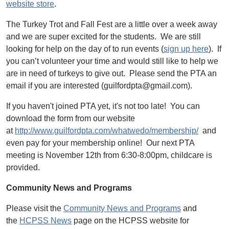
website store
.
The Turkey Trot and Fall Fest are a little over a week away
and we are super excited for the students. We are still
looking for help on the day of to run events (
sign up here
). If
you can’t volunteer your time and would still like to help we
are in need of turkeys to give out. Please send the PTA an
email if you are interested (guilfordpta@gmail.com).
If you haven't joined PTA yet, it's not too late! You can
download the form from our website
at
http://www.guilfordpta.com/whatwedo/membership/
and
even pay for your membership online! Our next PTA
meeting is November 12th from 6:30-8:00pm, childcare is
provided.
Community News and Programs
Please visit the
Community News and Programs
and
the
HCPSS News
page on the HCPSS website for