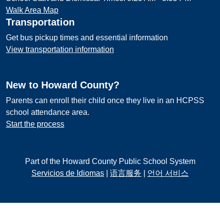
Walk Area Map
Transportation
Get bus pickup times and essential information
View transportation information
New to Howard County?
Parents can enroll their child once they live in an HCPSS
school attendance area.
Start the process
Part of the Howard County Public School System
Servicios de Idiomas
|
语言服务
|
언어 서비스