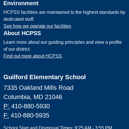
Environment
HCPSS facilities are maintained to the highest standards by
dedicated staff.
See how we operate our facilities
About HCPSS
Learn more about our guiding principles and view a profile
of our district.
Find out more about HCPSS
Guilford Elementary School
7335 Oakland Mills Road
Columbia, MD 21046
P:
410-880-5930
F:
410-880-5935
School Start and Dismissal Times: 9:25 AM - 3:55 PM