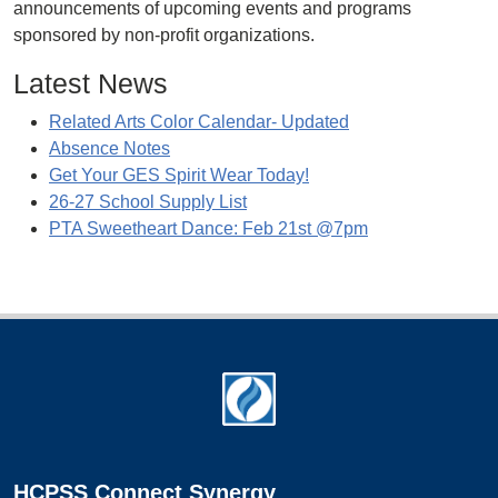
announcements of upcoming events and programs
sponsored by non-profit organizations.
Latest News
Related Arts Color Calendar- Updated
Absence Notes
Get Your GES Spirit Wear Today!
26-27 School Supply List
PTA Sweetheart Dance: Feb 21st @7pm
Footer
HCPSS Connect Synergy