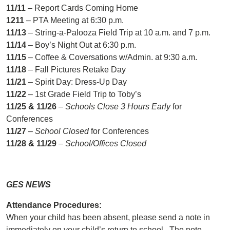
11/11
– Report Cards Coming Home
1211
– PTA Meeting at 6:30 p.m.
11/13
– String-a-Palooza Field Trip at 10 a.m. and 7 p.m.
11/14
– Boy’s Night Out at 6:30 p.m.
11/15
– Coffee & Coversations w/Admin. at 9:30 a.m.
11/18
– Fall Pictures Retake Day
11/21
– Spirit Day: Dress-Up Day
11/22
– 1st Grade Field Trip to Toby’s
11/25 & 11/26
–
Schools Close 3 Hours Early
for
Conferences
11/27
–
School Closed
for Conferences
11/28 & 11/29
–
School/Offices Closed
GES NEWS
Attendance Procedures:
When your child has been absent, please send a note in
immediately on your child’s return to school. The note