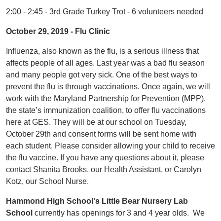
2:00 - 2:45 - 3rd Grade Turkey Trot - 6 volunteers needed
October 29, 2019 - Flu Clinic
Influenza, also known as the flu, is a serious illness that
affects people of all ages. Last year was a bad flu season
and many people got very sick. One of the best ways to
prevent the flu is through vaccinations. Once again, we will
work with the Maryland Partnership for Prevention (MPP),
the state’s immunization coalition, to offer flu vaccinations
here at GES. They will be at our school on Tuesday,
October 29th and consent forms will be sent home with
each student. Please consider allowing your child to receive
the flu vaccine. If you have any questions about it, please
contact Shanita Brooks, our Health Assistant, or Carolyn
Kotz, our School Nurse.
Hammond High School's Little Bear Nursery Lab
School
currently has openings for 3 and 4 year olds. We