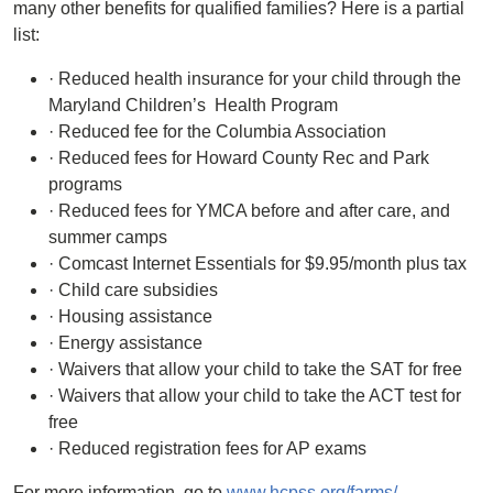
many other benefits for qualified families? Here is a partial
list:
· Reduced health insurance for your child through the
Maryland Children’s Health Program
· Reduced fee for the Columbia Association
· Reduced fees for Howard County Rec and Park
programs
· Reduced fees for YMCA before and after care, and
summer camps
· Comcast Internet Essentials for $9.95/month plus tax
· Child care subsidies
· Housing assistance
· Energy assistance
· Waivers that allow your child to take the SAT for free
· Waivers that allow your child to take the ACT test for
free
· Reduced registration fees for AP exams
For more information, go to
www.hcpss.org/farms/
.