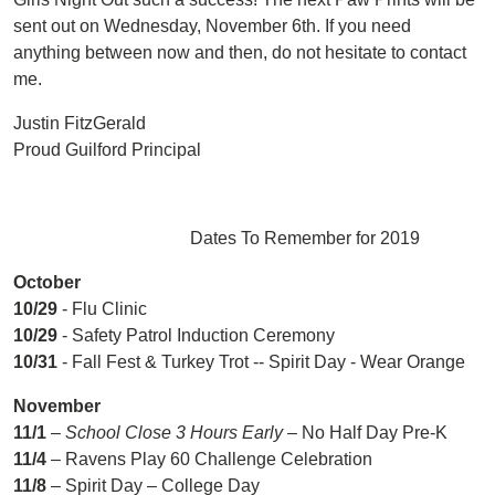
sent out on Wednesday, November 6th. If you need
anything between now and then, do not hesitate to contact
me.
Justin FitzGerald
Proud Guilford Principal
Dates To Remember for 2019
O
c
t
o
b
e
r
10/29
- Flu Clinic
10/29
- Safety Patrol Induction Ceremony
10/31
- Fall Fest & Turkey Trot -- Spirit Day - Wear Orange
November
11/1
–
School Close 3 Hours Early
– No Half Day Pre-K
11/4
– Ravens Play 60 Challenge Celebration
11/8
– Spirit Day – College Day