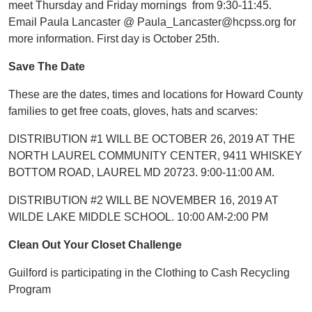
meet Thursday and Friday mornings from 9:30-11:45.
Email Paula Lancaster @ Paula_Lancaster@hcpss.org for
more information. First day is October 25th.
Save The Date
These are the dates, times and locations for Howard County
families to get free coats, gloves, hats and scarves:
DISTRIBUTION #1 WILL BE OCTOBER 26, 2019 AT THE
NORTH LAUREL COMMUNITY CENTER, 9411 WHISKEY
BOTTOM ROAD, LAUREL MD 20723. 9:00-11:00 AM.
DISTRIBUTION #2 WILL BE NOVEMBER 16, 2019 AT
WILDE LAKE MIDDLE SCHOOL. 10:00 AM-2:00 PM
Clean Out Your Closet Challenge
Guilford is participating in the Clothing to Cash Recycling
Program