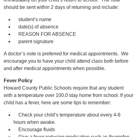
should be sent within 2 days of returning and include:
student’s name
date(s) of absence
REASON FOR ABSENCE
parent signature
A doctor’s note is preferred for medical appointments. We
encourage you to have your child attend class both before
and after medical appointments when possible.
Fever Policy
Howard County Public Schools require that any student
with a temperature over 100.0 stay home from school. If your
child has a fever, here are some tips to remember:
Check your child’s temperature about every 4-6
hours when awake.
Encourage fluids
Give a fever reducing medication such as Ibuprofen