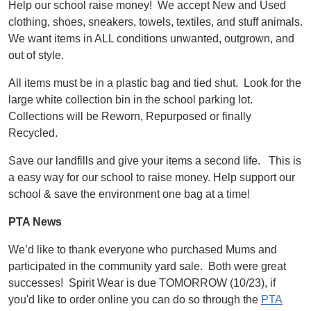
Help our school raise money! We accept New and Used
clothing, shoes, sneakers, towels, textiles, and stuff animals.
We want items in ALL conditions unwanted, outgrown, and
out of style.
All items must be in a plastic bag and tied shut. Look for the
large white collection bin in the school parking lot.
Collections will be Reworn, Repurposed or finally
Recycled.
Save our landfills and give your items a second life. This is
a easy way for our school to raise money. Help support our
school & save the environment one bag at a time!
PTA News
We’d like to thank everyone who purchased Mums and
participated in the community yard sale. Both were great
successes! Spirit Wear is due TOMORROW (10/23), if
you'd like to order online you can do so through the
PTA