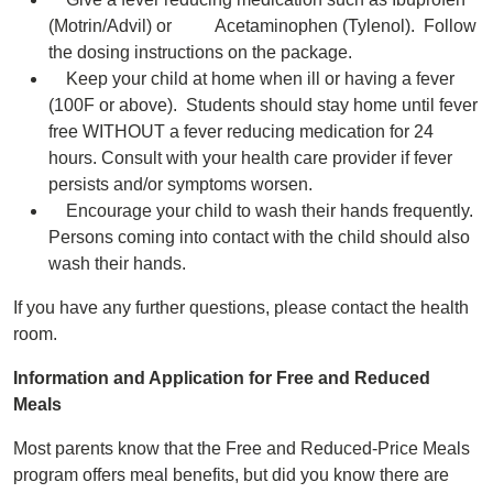
(Motrin/Advil) or Acetaminophen (Tylenol). Follow
the dosing instructions on the package.
Keep your child at home when ill or having a fever
(100F or above). Students should stay home until fever
free WITHOUT a fever reducing medication for 24
hours. Consult with your health care provider if fever
persists and/or symptoms worsen.
Encourage your child to wash their hands frequently.
Persons coming into contact with the child should also
wash their hands.
If you have any further questions, please contact the health
room.
Information and Application for Free and Reduced
Meals
Most parents know that the Free and Reduced-Price Meals
program offers meal benefits, but did you know there are