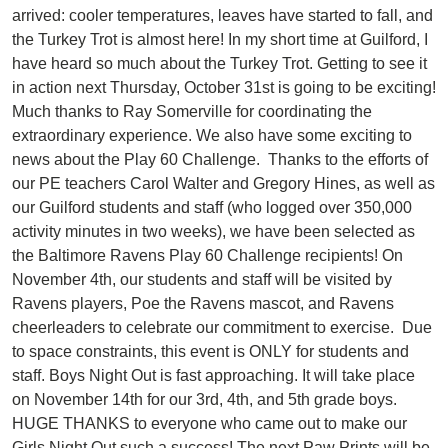
arrived: cooler temperatures, leaves have started to fall, and
the Turkey Trot is almost here! In my short time at Guilford, I
have heard so much about the Turkey Trot. Getting to see it
in action next Thursday, October 31st is going to be exciting!
Much thanks to Ray Somerville for coordinating the
extraordinary experience. We also have some exciting to
news about the Play 60 Challenge. Thanks to the efforts of
our PE teachers Carol Walter and Gregory Hines, as well as
our Guilford students and staff (who logged over 350,000
activity minutes in two weeks), we have been selected as
the Baltimore Ravens Play 60 Challenge recipients! On
November 4th, our students and staff will be visited by
Ravens players, Poe the Ravens mascot, and Ravens
cheerleaders to celebrate our commitment to exercise. Due
to space constraints, this event is ONLY for students and
staff. Boys Night Out is fast approaching. It will take place
on November 14th for our 3rd, 4th, and 5th grade boys.
HUGE THANKS to everyone who came out to make our
Girls Night Out such a success! The next Paw Prints will be