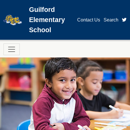
Skip to main content
Guilford
Elementary
t
Contact Us
Search
School
Main navigation