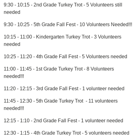
9:30 - 10:15 - 2nd Grade Turkey Trot - 5 Volunteers still
needed
9:30 - 10:25 - 5th Grade Fall Fest - 10 Volunteers Needed!!!
10:15 - 11:00 - Kindergarten Turkey Trot - 3 Volunteers
needed
10:25 - 11:20 - 4th Grade Fall Fest - 5 Volunteers needed
11:00 - 11:45 - 1st Grade Turkey Trot - 8 Volunteers
needed!!!
11:20 - 12:15 - 3rd Grade Fall Fest - 1 volunteer needed
11:45 - 12:30 - 5th Grade Turkey Trot - 11 volunteers
needed!!!
12:15 - 1:10 - 2nd Grade Fall Fest - 1 volunteer needed
12:30 - 1:15 - 4th Grade Turkey Trot - 5 volunteers needed