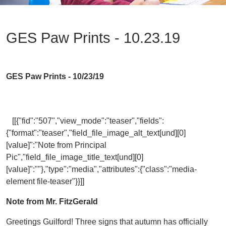
GES Paw Prints - 10.23.19
GES Paw Prints - 10/23/19
[[{"fid":"507","view_mode":"teaser","fields":
{"format":"teaser","field_file_image_alt_text[und][0]
[value]":"Note from Principal
Pic","field_file_image_title_text[und][0]
[value]":""},"type":"media","attributes":{"class":"media-
element file-teaser"}}]]
Note from Mr. FitzGerald
Greetings Guilford! Three signs that autumn has officially