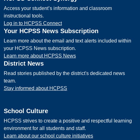
Access your student’s information and classroom
instructional tools.
Log in to HCPSS Connect
Your HCPSS News Subscription
Learn more about the email and text alerts included within
your HCPSS News subscription.
Learn more about HCPSS News
District News
Read stories published by the district's dedicated news
team.
Stay informed about HCPSS
School Culture
HCPSS strives to create a positive and respectful learning
environment for all students and staff.
Learn about our school culture initiatives