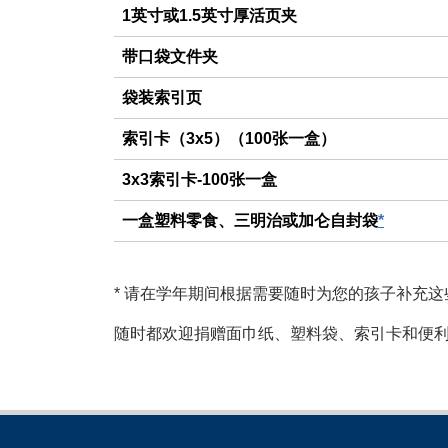
1英寸或1.5英寸厚活页夹
带口袋文件夹
袋装索引页
索引卡（3x5）（100张一盒）
3x3索引卡-100张一盒
一盒塑料零食、三明治或加仑自封袋
*
*
请在学年期间根据需要随时为您的孩子补充这
随时都欢迎捐赠面巾纸、塑料袋、索引卡和便