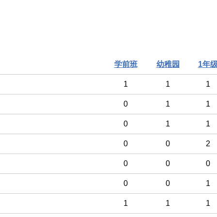
学前班
幼稚园
1年
1
1
1
0
1
1
0
1
1
0
0
2
0
0
0
0
0
1
1
1
1