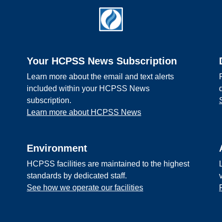
Your HCPSS News Subscription
Learn more about the email and text alerts
included within your HCPSS News
subscription.
Learn more about HCPSS News
Environment
HCPSS facilities are maintained to the highest
standards by dedicated staff.
See how we operate our facilities