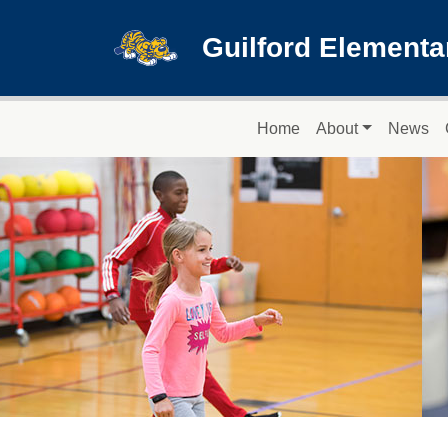
Skip to main content
Guilford Elementa
Main navigation
Home
About
News