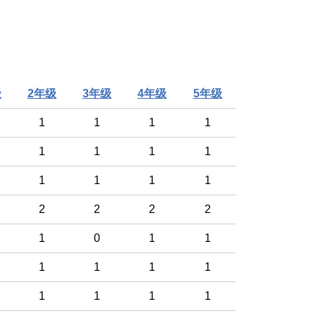
级
2年级
3年级
4年级
5年级
1
1
1
1
1
1
1
1
1
1
1
1
2
2
2
2
1
0
1
1
1
1
1
1
1
1
1
1