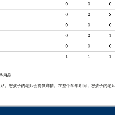
0
0
0
0
0
2
0
0
0
0
0
1
0
0
0
1
1
1
些用品
利贴。您孩子的老师会提供详情。在整个学年期间，您孩子的老