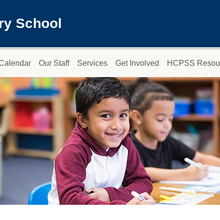
ry School
Calendar
Our Staff
Services
Get Involved
HCPSS Resou