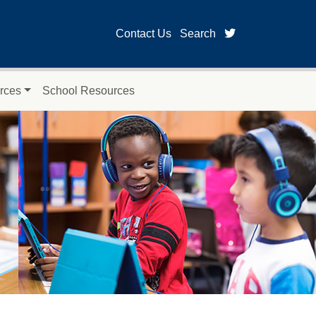
twitter page for
Contact Us
Search
rces
School Resources