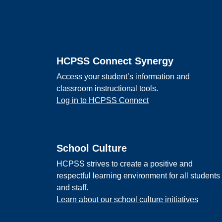
Footer
HCPSS Connect Synergy
Access your student’s information and
classroom instructional tools.
Log in to HCPSS Connect
School Culture
HCPSS strives to create a positive and
respectful learning environment for all students
and staff.
Learn about our school culture initiatives