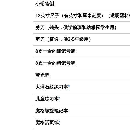
小铅笔刨
12英寸尺子（有英寸和厘米刻度）（透明塑料
剪刀（钝头，供学前班和幼稚园学生用）
剪刀（普通，供3-5年级用）
8支一盒的细记号笔
8支一盒的粗记号笔
荧光笔
大理石纹练习本
*
儿童练习本
*
宽格螺旋笔记本
宽格活页纸
*