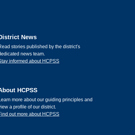
District News
Read stories published by the district's
dedicated news team.
Stay informed about HCPSS
About HCPSS
Learn more about our guiding principles and
view a profile of our district.
Find out more about HCPSS