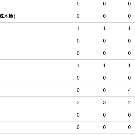
0
0
0
或木质）
0
0
0
1
1
1
0
0
0
0
0
0
1
1
1
0
0
0
0
0
4
3
3
2
0
0
0
0
0
0