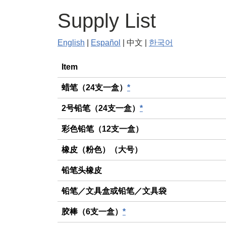
Supply List
English
|
Español
| 中文 |
한국어
General
Item
蜡笔（24支一盒）
*
2号铅笔（24支一盒）
*
彩色铅笔（12支一盒）
橡皮（粉色）（大号）
铅笔头橡皮
铅笔／文具盒或铅笔／文具袋
胶棒（6支一盒）
*