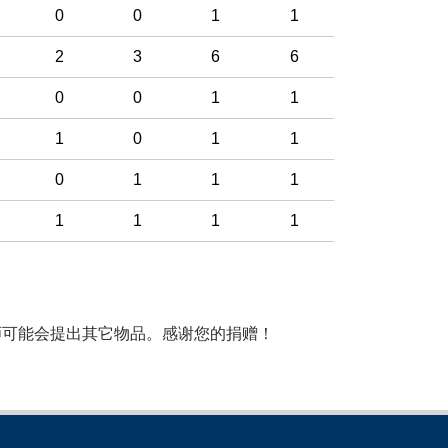
0
0
1
1
2
3
6
6
0
0
1
1
1
0
1
1
0
1
1
1
1
1
1
1
师可能会提出其它物品。感谢您的捐赠！