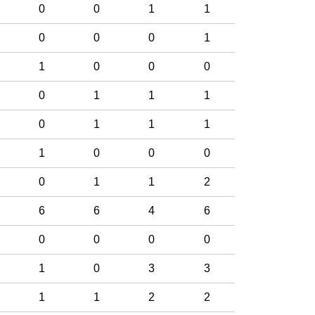
0
0
1
1
0
0
0
1
1
0
0
0
0
1
1
1
0
1
1
1
1
0
0
0
0
1
1
2
6
6
4
6
0
0
0
0
1
0
3
3
1
1
2
2