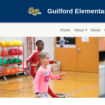
Skip to main content
Guilford Elementa
Main navigation
Home
About
News