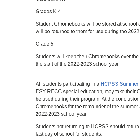
Grades K-4
Student Chromebooks will be stored at school
will be returned to them for use during the 202
Grade 5
Students will keep their Chromebooks over the
the start of the 2022-2023 school year.
All students participating in a
HCPSS Summer 
ESY-RECC special education, may take their C
be used during their program. At the conclusi
Chromebooks for the remainder of the summer and
2022-2023 school year.
Students not returning to HCPSS should return 
last day of school for students.