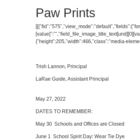
Paw Prints
[[{"fid":"575","view_mode":"default","fields":{"fo
[value]":"","field_file_image_title_text[und][0][va
{"height":205,"width":466,"class":"media-element 
Trish Lannon, Principal
LaRae Guide, Assistant Principal
May 27, 2022
DATES TO REMEMBER:
May 30 Schools and Offices are Closed
June 1 School Spirit Day: Wear Tie Dye