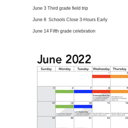
June 3 Third grade field trip
June 8 Schools Close 3-Hours Early
June 14 Fifth grade celebration
Image