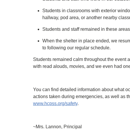
Students in classrooms with exterior window
hallway, pod area, or another nearby clas
Students and staff remained in these areas 
When the shelter in place ended, we resum
to following our regular schedule.
Students remained calm throughout the event a
with read alouds, movies, and we even had one t
You can find detailed information about what o
actions taken during emergencies, as well as t
www.hcpss.org/safety
.
~Mrs. Lannon, Principal