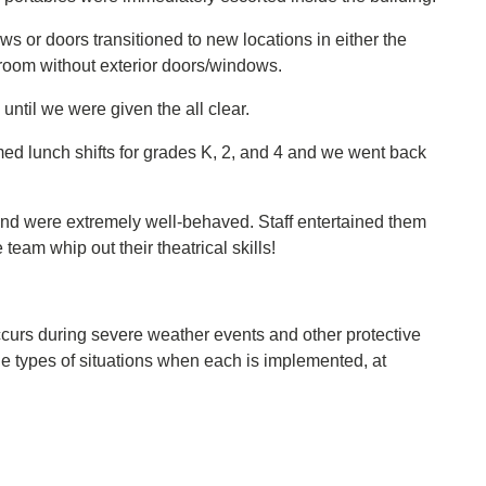
s or doors transitioned to new locations in either the
sroom without exterior doors/windows.
until we were given the all clear.
ed lunch shifts for grades K, 2, and 4 and we went back
nd were extremely well-behaved. Staff entertained them
eam whip out their theatrical skills!
ccurs during severe weather events and other protective
he types of situations when each is implemented, at