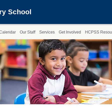
ry School
Calendar
Our Staff
Services
Get Involved
HCPSS Resou