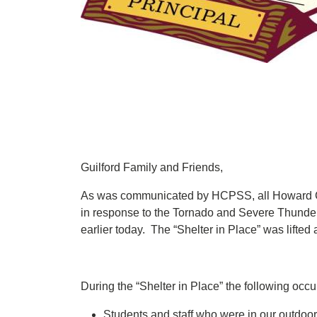
Guilford Family and Friends,
As was communicated by HCPSS, all Howard Cou
in response to the Tornado and Severe Thunde
earlier today. The “Shelter in Place” was lifted
During the “Shelter in Place” the following occu
Students and staff who were in our outdoor