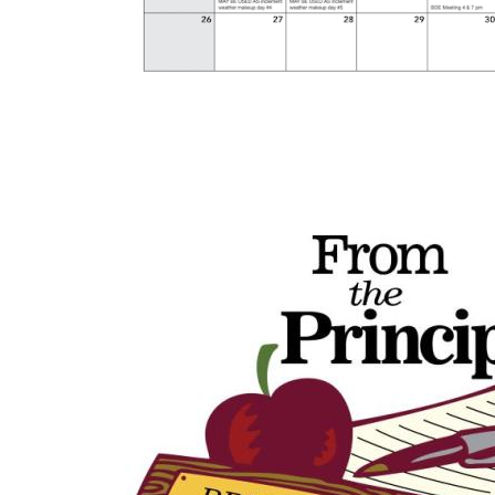
Image