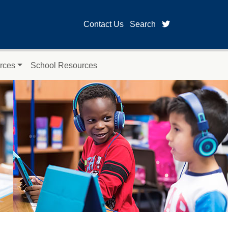
twitter page for
Contact Us
Search
rces
School Resources