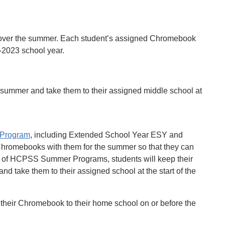
 over the summer. Each student’s assigned Chromebook
2-2023 school year.
 summer and take them to their assigned middle school at
Program
, including Extended School Year ESY and
hromebooks with them for the summer so that they can
on of HCPSS Summer Programs, students will keep their
 take them to their assigned school at the start of the
their Chromebook to their home school on or before the