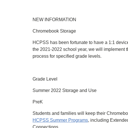
NEW INFORMATION
Chromebook Storage
HCPSS has been fortunate to have a 1:1 device 
the 2021-2022 school year, we will implement
process for specified grade levels.
Grade Level
Summer 2022 Storage and Use
PreK
Students and families will keep their Chromebo
HCPSS Summer Programs
, including Extend
Connections.