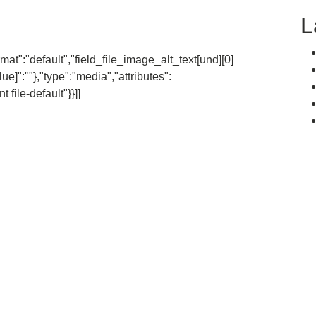
L
rmat":"default","field_file_image_alt_text[und][0]
lue]":""},"type":"media","attributes":
file-default"}}]]