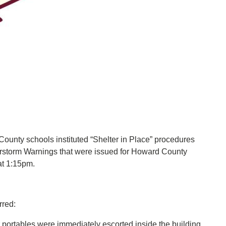
nty schools instituted “Shelter in Place” procedures
rstorm Warnings that were issued for Howard County
 at 1:15pm.
rred:
 portables were immediately escorted inside the building.