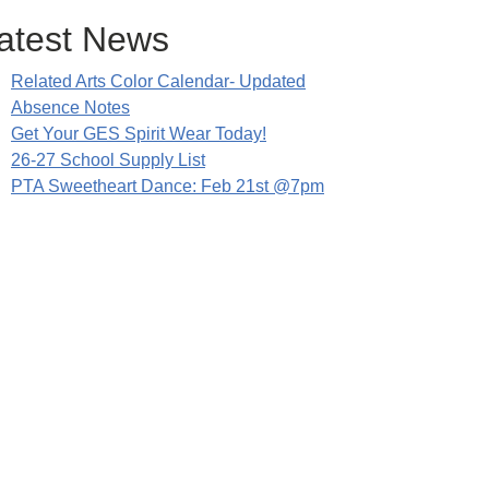
atest News
Related Arts Color Calendar- Updated
Absence Notes
Get Your GES Spirit Wear Today!
26-27 School Supply List
PTA Sweetheart Dance: Feb 21st @7pm