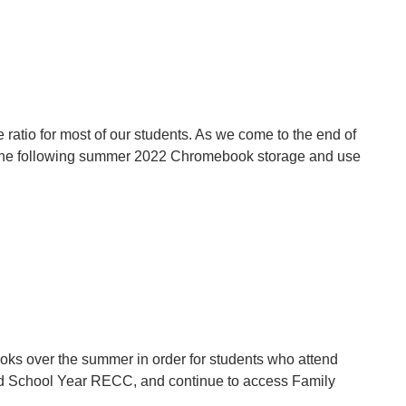
ratio for most of our students. As we come to the end of
 the following summer 2022 Chromebook storage and use
oks over the summer in order for students who attend
ed School Year RECC, and continue to access Family